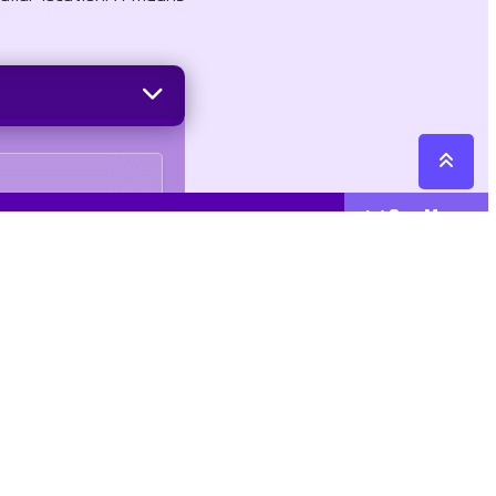
See More
Cattegories
Contact