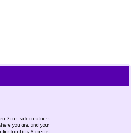
n Zero, sick creatures
where you are, and your
liar location. A means