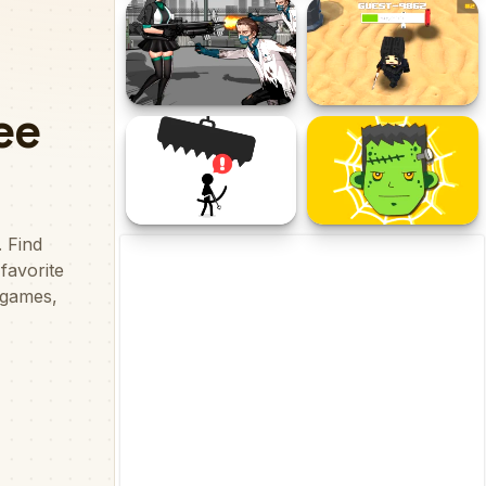
Shooting Zombie fps
Shooter 2D
Xtreme Good vs Bad Boys
Doomsday Survival Rpg
Craft Sharp Shooter
Shooter
Avoid Dying
Spider Zombie