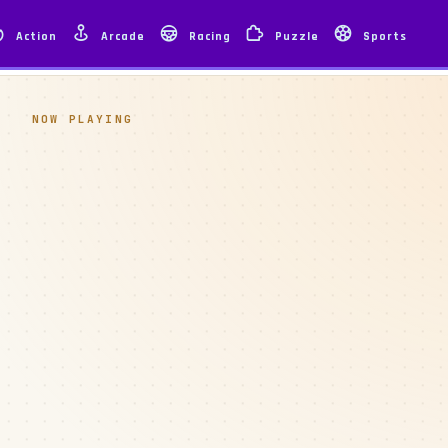
Action
Arcade
Racing
Puzzle
Sports