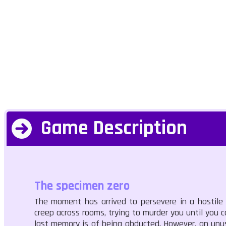
Game Description
The specimen zero
The moment has arrived to persevere in a hostile
creep across rooms, trying to murder you until you c
last memory is of being abducted. However, an unu