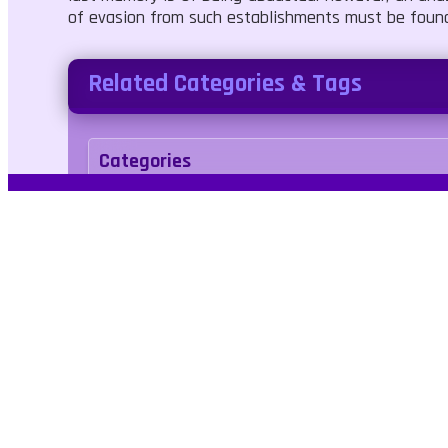
of evasion from such establishments must be found
Related Categories & Tags
Categories
Shooter
Agility
Tags
roomescape
survival
3d