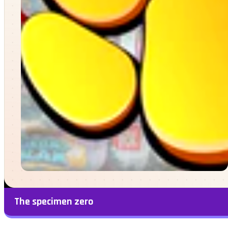
The specimen zero