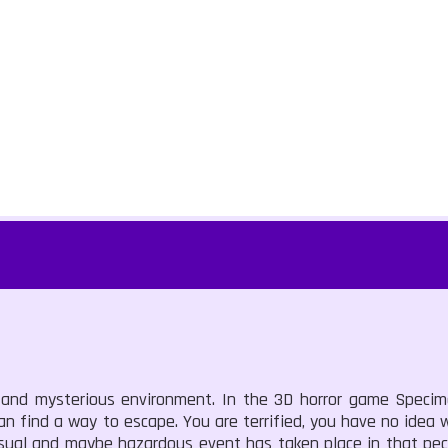
 and mysterious environment. In the 3D horror game Specime
an find a way to escape. You are terrified, you have no idea 
sual and maybe hazardous event has taken place in that pecu