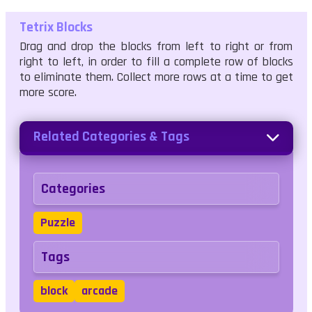
Tetrix Blocks
Drag and drop the blocks from left to right or from
right to left, in order to fill a complete row of blocks
to eliminate them. Collect more rows at a time to get
more score.
Related Categories & Tags
Categories
Puzzle
Tags
block
arcade