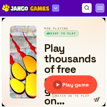
Tetrix Blocks