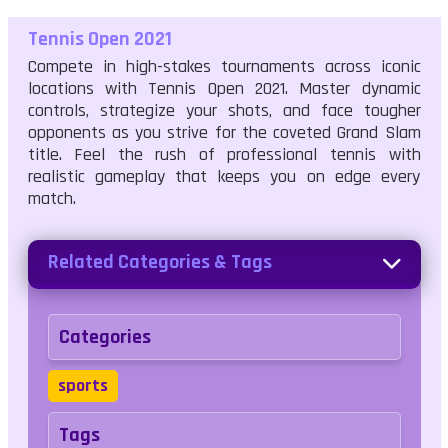
Tennis Open 2021
Compete in high-stakes tournaments across iconic
locations with Tennis Open 2021. Master dynamic
controls, strategize your shots, and face tougher
opponents as you strive for the coveted Grand Slam
title. Feel the rush of professional tennis with
realistic gameplay that keeps you on edge every
match.
Related Categories & Tags
Categories
sports
Tags