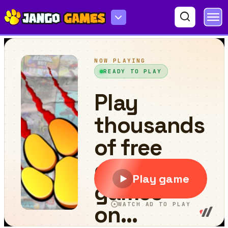
Tennis Open 2021