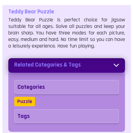
Teddy Bear Puzzle
Teddy Bear Puzzle is perfect choice for jigsaw
suitable for all ages. Solve all puzzles and keep your
brain sharp. You have three modes for each picture,
easy, medium and hard. No time limit so you can have
a leisurely experience. Have fun playing.
Related Categories & Tags
Categories
Puzzle
Tags