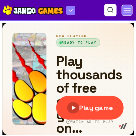
Teddy Bear Puzzle