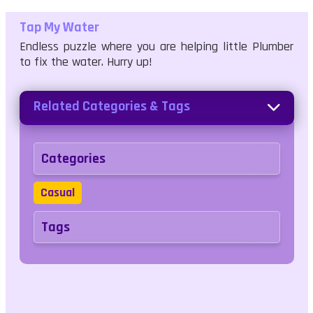
Tap My Water
Endless puzzle where you are helping little Plumber
to fix the water. Hurry up!
Related Categories & Tags
Categories
Casual
Tags