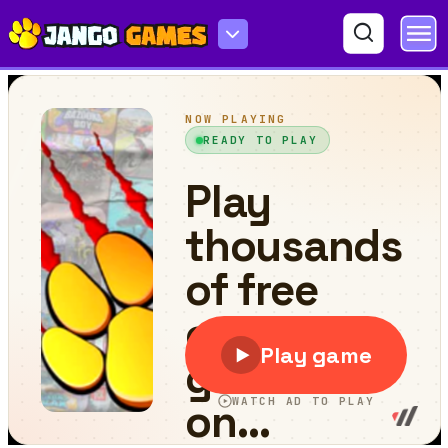
Tap My Water