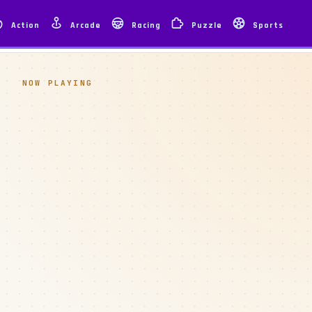
Action
Arcade
Racing
Puzzle
Sports