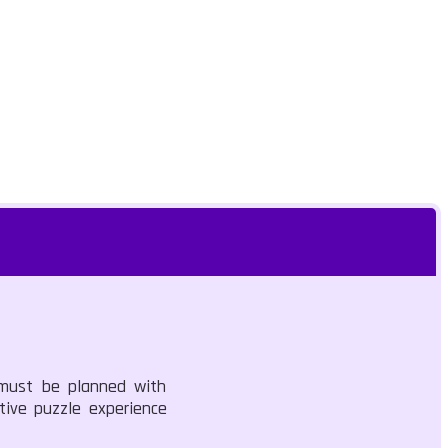
 must be planned with
tive puzzle experience