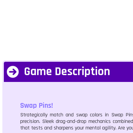
Game Description
Swap Pins!
Strategically match and swap colors in Swap Pi
precision. Sleek drag-and-drop mechanics combined 
that tests and sharpens your mental agility. Are yo