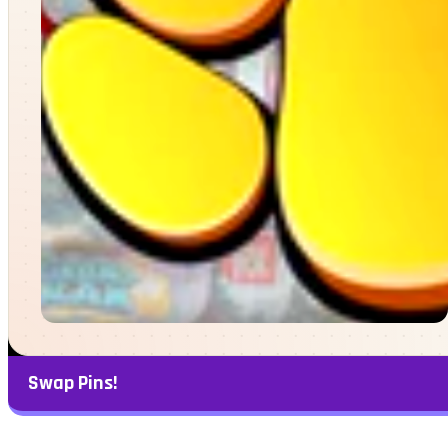
Swap Pins!