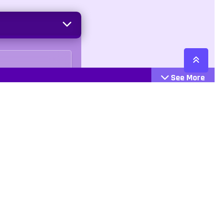
See More
Cattegories
Contact
Action
+447407113033