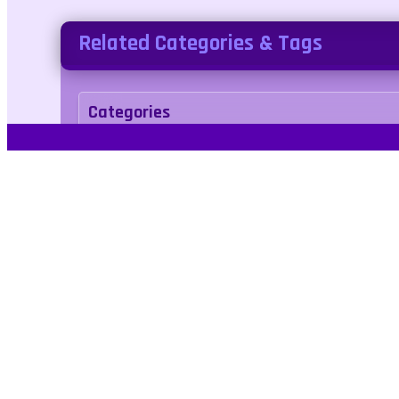
Related Categories & Tags
Categories
puzzle
Tags