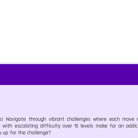
ns! Navigate through vibrant challenges where each move
with escalating difficulty over 15 levels make for an addic
u up for the challenge?