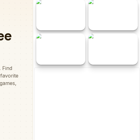
Butterfly Puzzle
Love is... Sweet Valentine
Challenge
Puzzle
Pipe Match
Water Sort - Color Puzzle
Game
Dot Tap
Pair Fruits