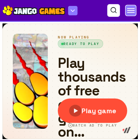
Stunt Simulator Multiplayer