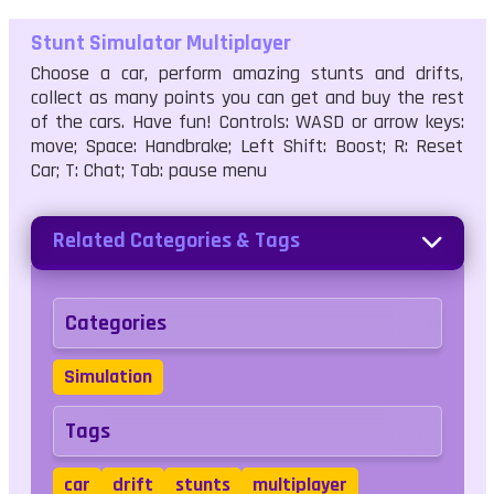
Stunt Simulator Multiplayer
Choose a car, perform amazing stunts and drifts,
collect as many points you can get and buy the rest
of the cars. Have fun! Controls: WASD or arrow keys:
move; Space: Handbrake; Left Shift: Boost; R: Reset
Car; T: Chat; Tab: pause menu
Related Categories & Tags
Categories
Simulation
Tags
car
drift
stunts
multiplayer