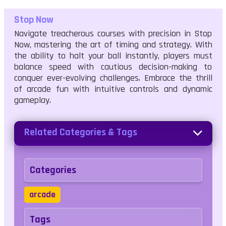
Stop Now
Navigate treacherous courses with precision in Stop
Now, mastering the art of timing and strategy. With
the ability to halt your ball instantly, players must
balance speed with cautious decision-making to
conquer ever-evolving challenges. Embrace the thrill
of arcade fun with intuitive controls and dynamic
gameplay.
Related Categories & Tags
Categories
arcade
Tags