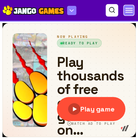
Stop Now