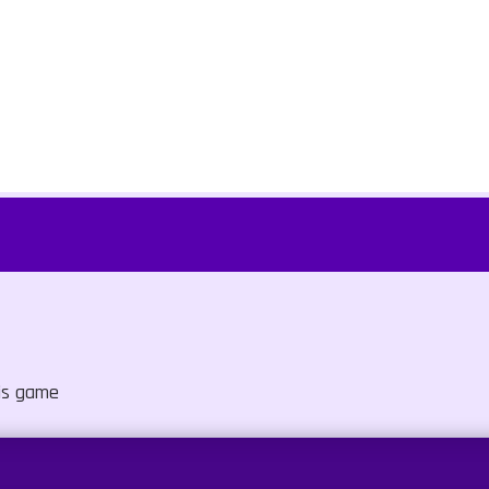
nis game