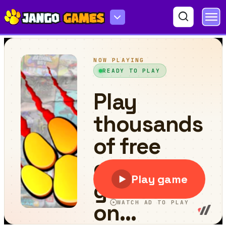
Stickman Ninja Way of the Shinobi