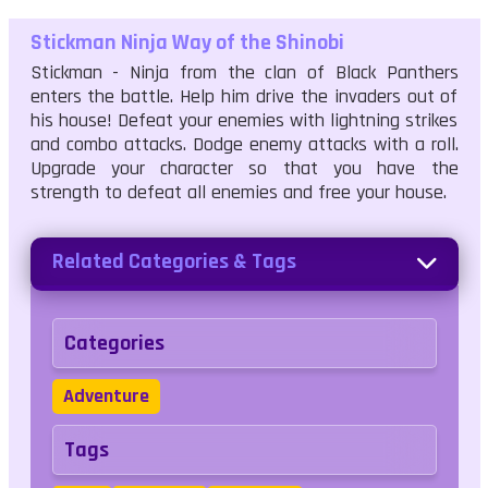
Stickman Ninja Way of the Shinobi
Stickman - Ninja from the clan of Black Panthers
enters the battle. Help him drive the invaders out of
his house! Defeat your enemies with lightning strikes
and combo attacks. Dodge enemy attacks with a roll.
Upgrade your character so that you have the
strength to defeat all enemies and free your house.
Related Categories & Tags
Categories
Adventure
Tags