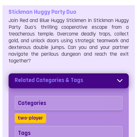
Stickman Huggy Party Duo
Join Red and Blue Huggy Stickmen in Stickman Huggy
Party Duo's thrilling cooperative escape from a
treacherous temple. Overcome deadly traps, collect
gold, and unlock doors using strategic teamwork and
dexterous double jumps. Can you and your partner
navigate the perilous dungeon and reach the exit
together?
Related Categories & Tags
Categories
two-player
Tags