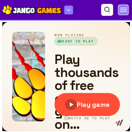
Stickman Huggy Party Duo