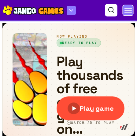
Sticker Book Puzzle Color By Number