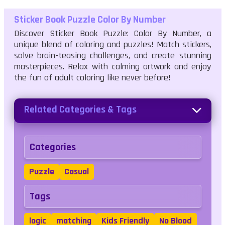
Sticker Book Puzzle Color By Number
Discover Sticker Book Puzzle: Color By Number, a
unique blend of coloring and puzzles! Match stickers,
solve brain-teasing challenges, and create stunning
masterpieces. Relax with calming artwork and enjoy
the fun of adult coloring like never before!
Related Categories & Tags
Categories
Puzzle
Casual
Tags
logic
matching
Kids Friendly
No Blood