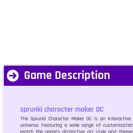
Game Description
sprunki character maker OC
The Sprunki Character Maker OC is an interactive
universe. Featuring a wide range of customization
match the game’s distinctive art style and theme