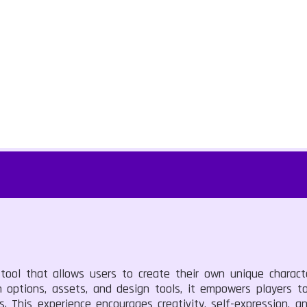
 tool that allows users to create their own unique charact
 options, assets, and design tools, it empowers players to
s. This experience encourages creativity, self-expression,