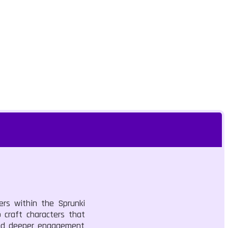
ers within the Sprunki
 craft characters that
 and deeper engagement