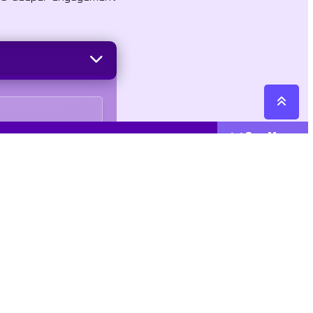
See More
Cattegories
Contact