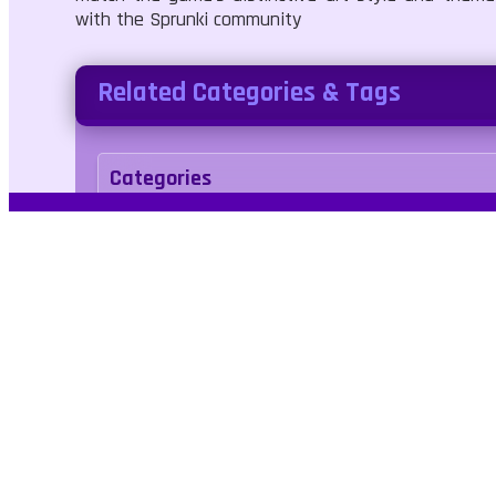
with the Sprunki community
Related Categories & Tags
Categories
Adventure
Art
Tags
avatar
creative
maker
makeup
Kids Fr