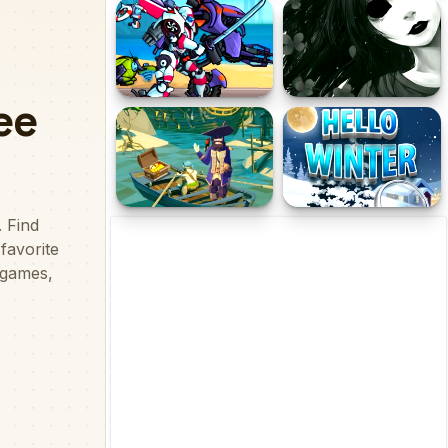
T Rex N.Y Online
Tuny vs Osu 2
Super Megabot
Let's Kill Jane The Killer:
Adventure
Don't Go to Sleep
Pirate Adventure
Hidden Objects Hello
Winter