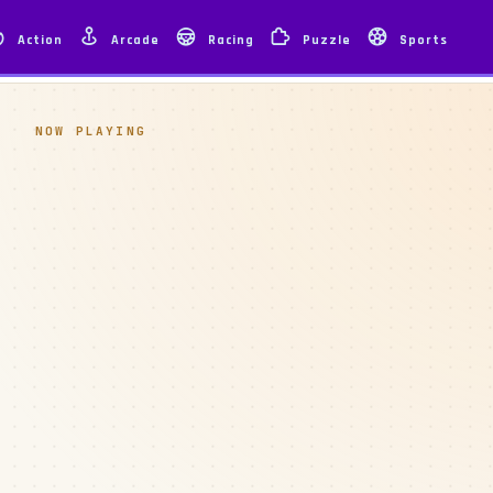
Action
Arcade
Racing
Puzzle
Sports