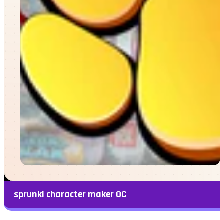
sprunki character maker OC