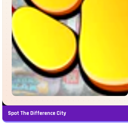
Spot The Difference City