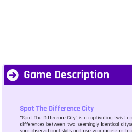
Game Description
Spot The Difference City
"Spot The Difference City" is a captivating twist on
differences between two seemingly identical citysc
your observational skills and use your mouse or to