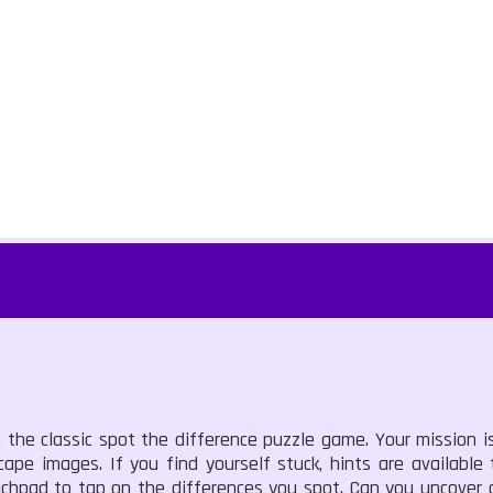
 the classic spot the difference puzzle game. Your mission is
ape images. If you find yourself stuck, hints are available
uchpad to tap on the differences you spot. Can you uncover a