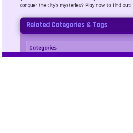
conquer the city's mysteries? Play now to find out!
Related Categories & Tags
Categories
Puzzle
Tags
levels
differences