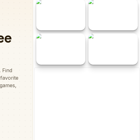
Funky Bottle
X2 Block Match
Shimmer and Shine
Jelly Smash
Hidden Stars
Spider Solitaire Pro
Kick and Ride