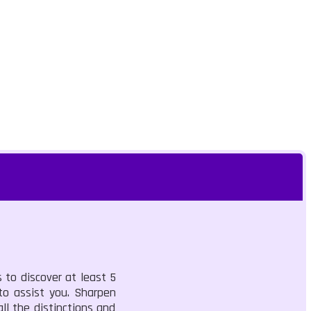
 to discover at least 5
 to assist you. Sharpen
ll the distinctions and