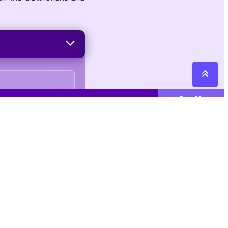
See More
Cattegories
Contact