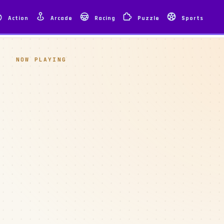
Action
Arcade
Racing
Puzzle
Sports