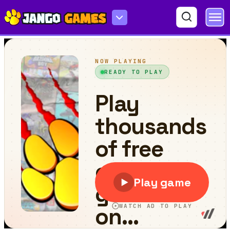
Splitty Adventures