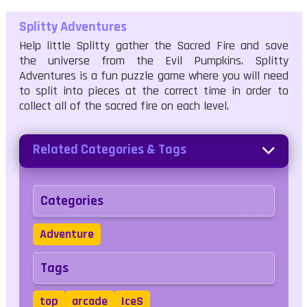
Splitty Adventures
Help little Splitty gather the Sacred Fire and save
the universe from the Evil Pumpkins. Splitty
Adventures is a fun puzzle game where you will need
to split into pieces at the correct time in order to
collect all of the sacred fire on each level.
Related Categories & Tags
Categories
Adventure
Tags
top
arcade
IceS