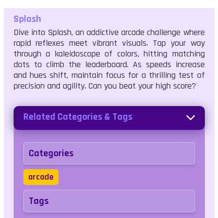
Splash
Dive into Splash, an addictive arcade challenge where
rapid reflexes meet vibrant visuals. Tap your way
through a kaleidoscope of colors, hitting matching
dots to climb the leaderboard. As speeds increase
and hues shift, maintain focus for a thrilling test of
precision and agility. Can you beat your high score?
Related Categories & Tags
Categories
arcade
Tags