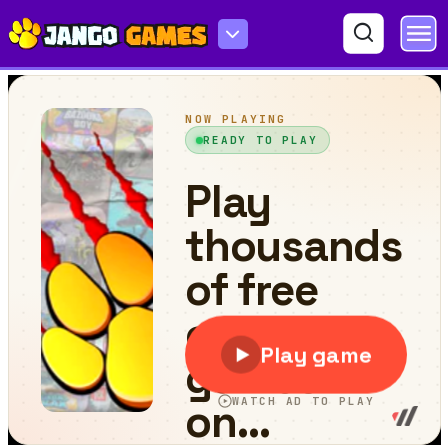
Splash