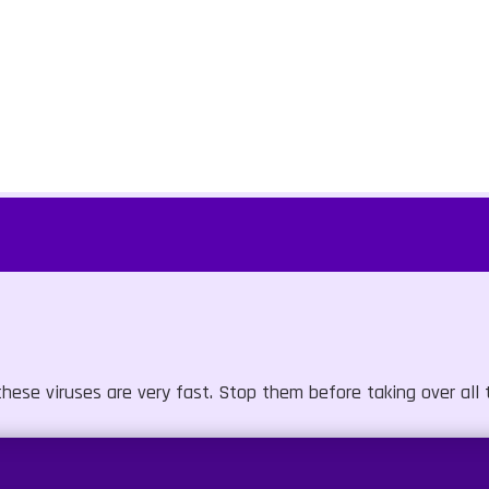
hese viruses are very fast. Stop them before taking over all t