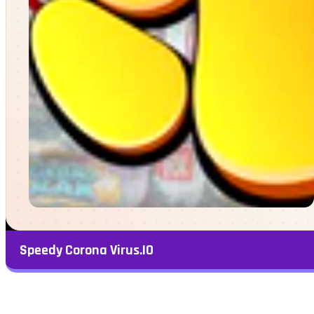
Speedy Corona Virus.IO