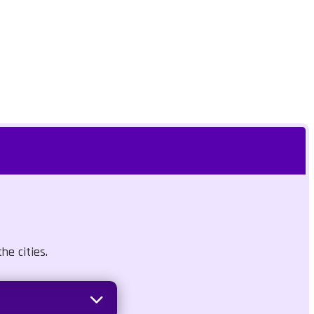
he cities.