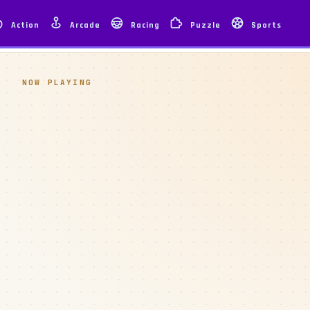
Action
Arcade
Racing
Puzzle
Sports