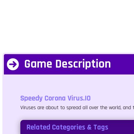
Game Description
Speedy Corona Virus.IO
Viruses are about to spread all over the world, and t
Related Categories & Tags