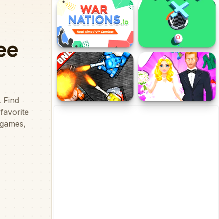
Survivor In Rainbow
pieai
Monster
War Nations.io
Ball.io
Cool Tank IO Online
Dream Wedding Planner