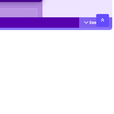
See More
Cattegories
Contact
Action
+447407113033
Arcade
Racing
contact@jangogames.com