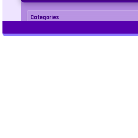
Categories
.IO
Tags
slithering
corona
multiplayer
Play Free Games | Play Online |
Jangogames.com Play Millions of free
online games on Jango Games. Find the