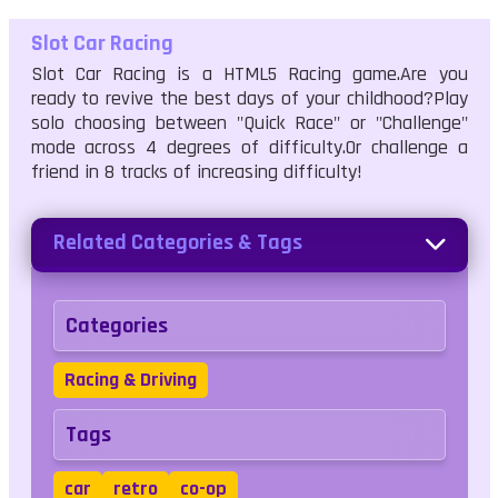
Slot Car Racing
Slot Car Racing is a HTML5 Racing game.Are you
ready to revive the best days of your childhood?Play
solo choosing between "Quick Race" or "Challenge"
mode across 4 degrees of difficulty.Or challenge a
friend in 8 tracks of increasing difficulty!
Related Categories & Tags
Categories
Racing & Driving
Tags
car
retro
co-op