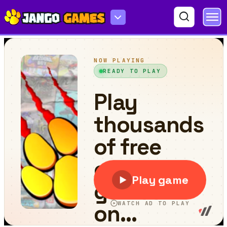
Slot Car Racing