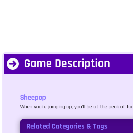
Game Description
Sheepop
When you're jumping up, you'll be at the peak of fun
Related Categories & Tags