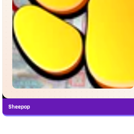
Sheepop