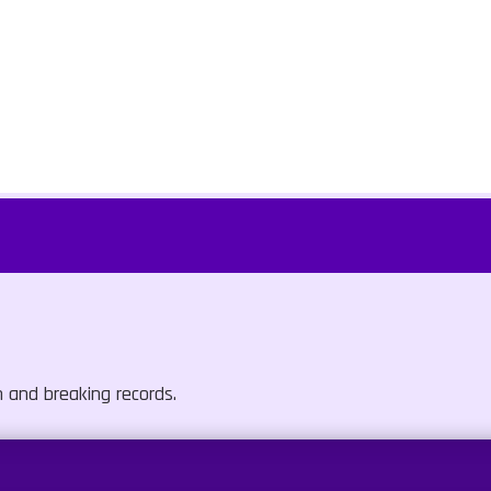
 and breaking records.