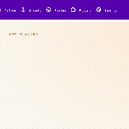
Action
Arcade
Racing
Puzzle
Sports