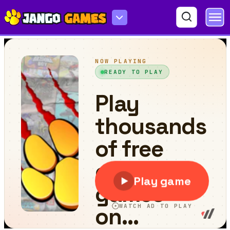
Scary Run