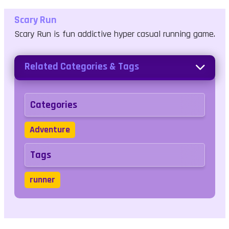
Scary Run
Scary Run is fun addictive hyper casual running game.
Related Categories & Tags
Categories
Adventure
Tags
runner