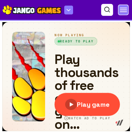
Save The Girl Epic