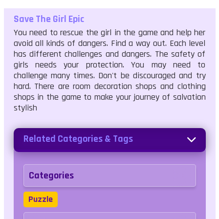
Save The Girl Epic
You need to rescue the girl in the game and help her
avoid all kinds of dangers. Find a way out. Each level
has different challenges and dangers. The safety of
girls needs your protection. You may need to
challenge many times. Don't be discouraged and try
hard. There are room decoration shops and clothing
shops in the game to make your journey of salvation
stylish
Related Categories & Tags
Categories
Puzzle