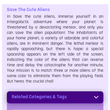
Save The Cute Aliens
In Save the cute Aliens, immerse yourself in an
intergalactic adventure where your planet is
threatened by a devastating meteor, and only you
can save the alien population! The inhabitants of
your home planet, a variety of adorable and colorful
aliens, are in imminent danger. The lethal meteor is
rapidly approaching, but there is hope: a special
spaceship appears on the left side of the screen,
indicating the color of the aliens that can reverse
time and delay the catastrophe for another minute.
Your mission is to match three or more aliens of the
same color to eliminate them from the playing field.
But heres the crucial chall
Related Categories & Tags