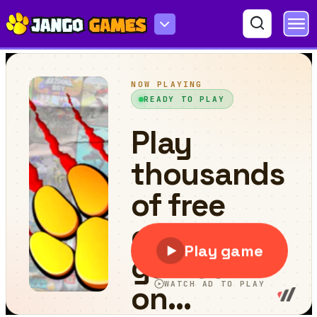
Save The Cute Aliens