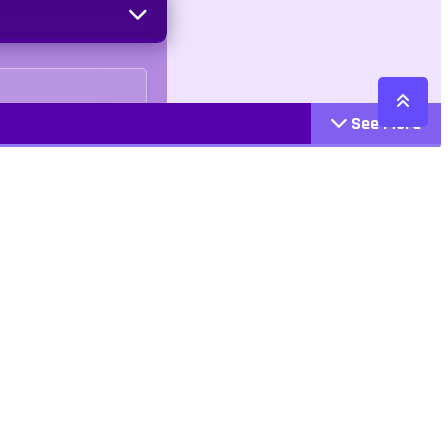
See More
Cattegories
Contact
Action
+447407113033
Arcade