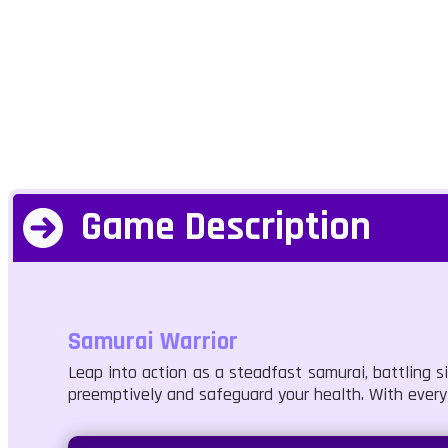
Game Description
Samurai Warrior
Leap into action as a steadfast samurai, battling s
preemptively and safeguard your health. With every 