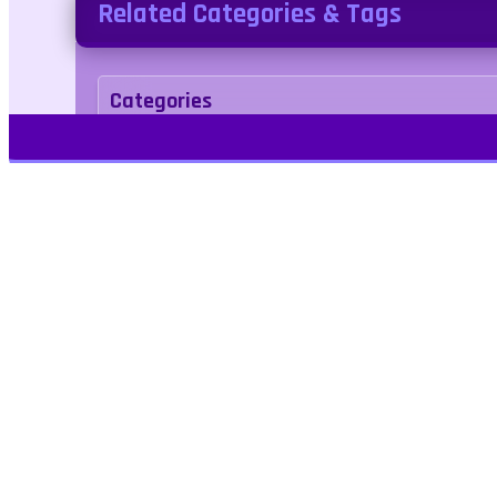
Related Categories & Tags
Categories
action
Tags
Play Free Games | Play Online |
Jangogames.com Play Millions of free