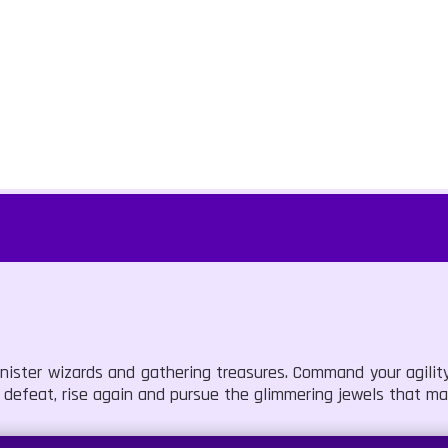
inister wizards and gathering treasures. Command your agility
defeat, rise again and pursue the glimmering jewels that mar