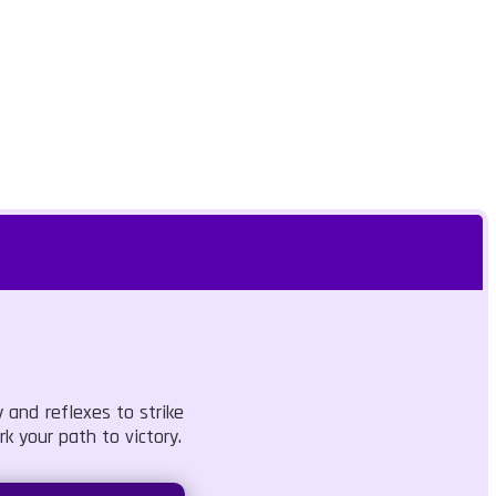
 and reflexes to strike
k your path to victory.