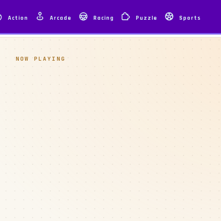
Action
Arcade
Racing
Puzzle
Sports