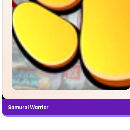
Samurai Warrior