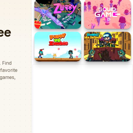
Boulder Blast
Tung Tung Sahur Battle
Brr Brr Patapim
Zurry The Ritual Bat
Squidgames 3D
Puppy vs Zombie
Zombie Idle Defense