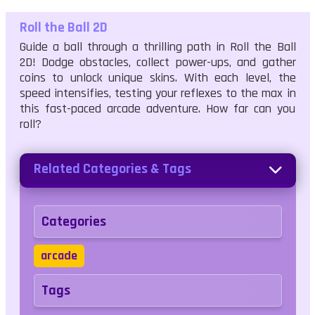
Roll the Ball 2D
Guide a ball through a thrilling path in Roll the Ball
2D! Dodge obstacles, collect power-ups, and gather
coins to unlock unique skins. With each level, the
speed intensifies, testing your reflexes to the max in
this fast-paced arcade adventure. How far can you
roll?
Related Categories & Tags
Categories
arcade
Tags