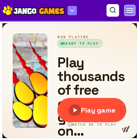
Roll the Ball 2D