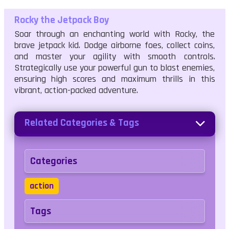
Rocky the Jetpack Boy
Soar through an enchanting world with Rocky, the
brave jetpack kid. Dodge airborne foes, collect coins,
and master your agility with smooth controls.
Strategically use your powerful gun to blast enemies,
ensuring high scores and maximum thrills in this
vibrant, action-packed adventure.
Related Categories & Tags
Categories
action
Tags