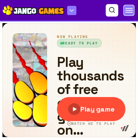
Rocky the Jetpack Boy