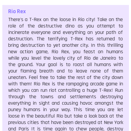
Rio Rex
There's a T-Rex on the loose in Rio city! Take on the
role of the destructive dino as you attempt to
incinerate everyone and everything on your path of
destruction. The terrifying T-Rex has returned to
bring destruction to yet another city. In this thrilling
new action game, Rio Rex, you feast on humans
while you level the lovely city of Rio de Janeiro to
the ground. Your goal is to roast all humans with
your flaming breath and to leave none of them
uneaten. Feel free to take the rest of the city down
with them! Rio Rex is the rampaging arcade game in
which you can run riot controlling a huge T-Rex! Run
through the towns and settlements destroying
everything in sight and causing havoc amongst the
puney humans in your way. This time you are let
loose in the beautiful Rio but take a look back at the
previous cities that have been destroyed at New York
and Paris It is time again to chew people, destroy