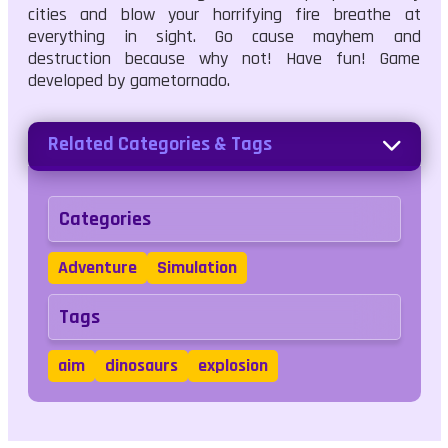
cities and blow your horrifying fire breathe at
everything in sight. Go cause mayhem and
destruction because why not! Have fun! Game
developed by gametornado.
Related Categories & Tags
Categories
Adventure
Simulation
Tags
aim
dinosaurs
explosion