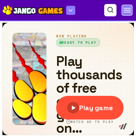
Rio Rex