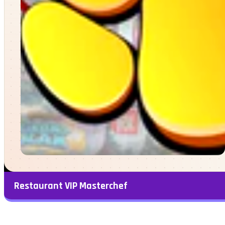
Restaurant VIP Masterchef