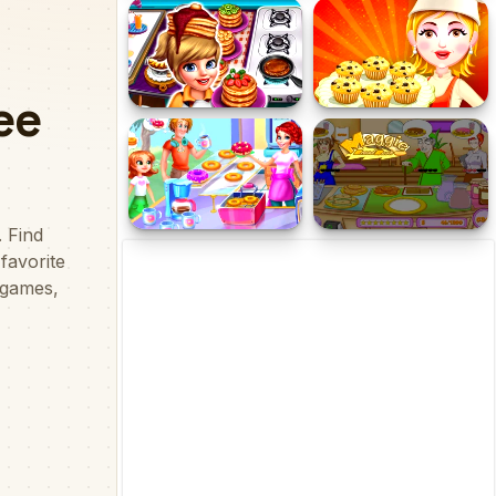
Mom's Diary Cooking
Cooking Battle
Games
Cooking Fast 3 Ribs And
Blueberry Muffins
Pancakes
Donuts Bakery
Maggie Bread Rush