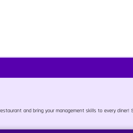
estaurant and bring your management skills to every diner! S