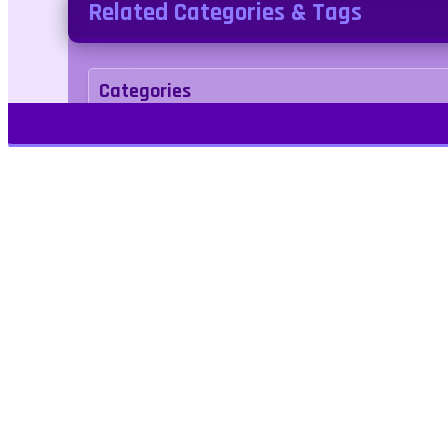
Related Categories & Tags
Categories
Cooking
Simulation
Tags
1player
singleplayer
Kids Friendly
No Blo
Play Free Games | Play Online |
Jangogames.com Play Millions of free