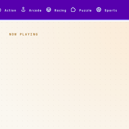
Action
Arcade
Racing
Puzzle
Sports