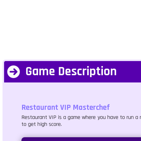
Game Description
Restaurant VIP Masterchef
Restaurant VIP is a game where you have to run a r
to get high score.