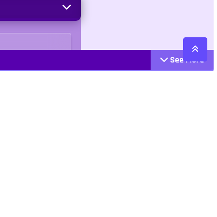
See More
Cattegories
Contact
Action
+447407113033
Arcade