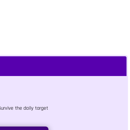
urvive the daily target