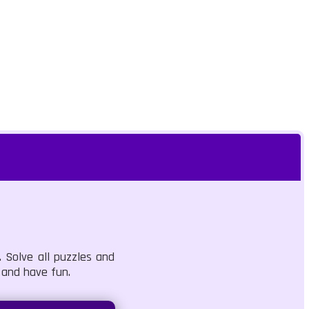
. Solve all puzzles and
 and have fun.