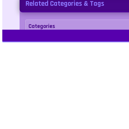
Related Categories & Tags
Categories
Puzzle
Tags
car
Play Free Games | Play Online |
Jangogames.com Play Millions of free