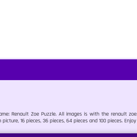
ame: Renault Zoe Puzzle. All images is with the renault zoe
picture, 16 pieces, 36 pieces, 64 pieces and 100 pieces. Enjoy