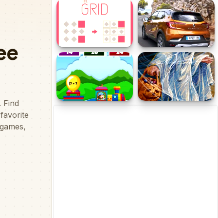
Pop Sort Challenge
Tricky Puzzle
The Grid
Renault Captur Puzzle
Math Train Addition
Hallowmas 2020 Puzzle