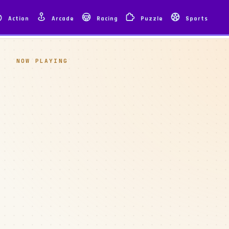
Action
Arcade
Racing
Puzzle
Sports