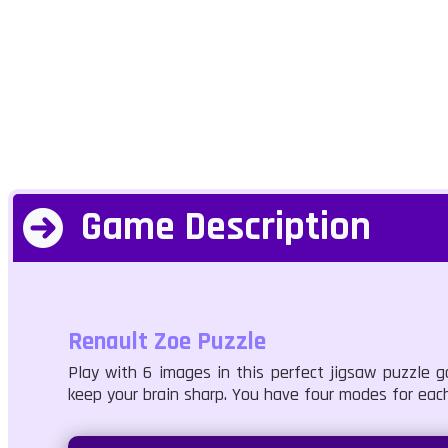
Game Description
Renault Zoe Puzzle
Play with 6 images in this perfect jigsaw puzzle g
keep your brain sharp. You have four modes for each 