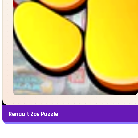
Renault Zoe Puzzle