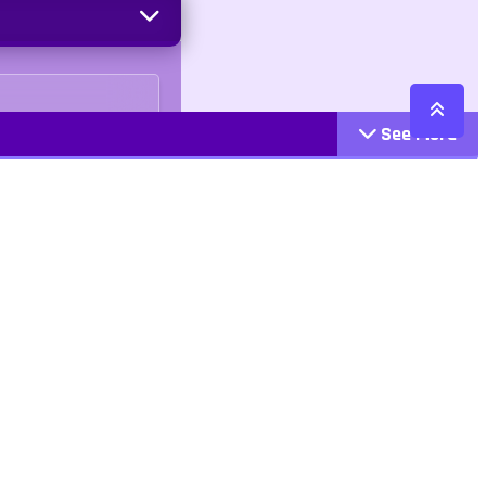
See More
Cattegories
Contact
Action
+447407113033
Arcade