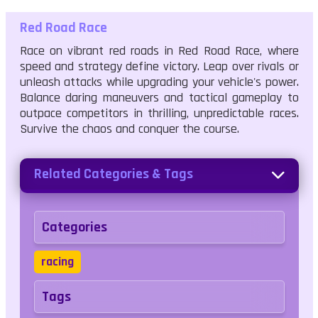
Red Road Race
Race on vibrant red roads in Red Road Race, where
speed and strategy define victory. Leap over rivals or
unleash attacks while upgrading your vehicle's power.
Balance daring maneuvers and tactical gameplay to
outpace competitors in thrilling, unpredictable races.
Survive the chaos and conquer the course.
Related Categories & Tags
Categories
racing
Tags