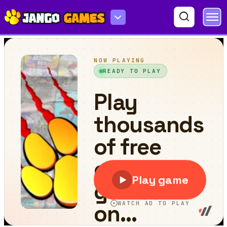
Red Road Race