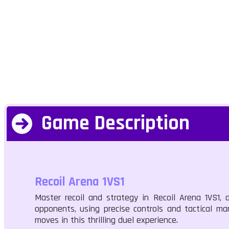
Game Description
Recoil Arena 1VS1
Master recoil and strategy in Recoil Arena 1VS1
opponents, using precise controls and tactical man
moves in this thrilling duel experience.