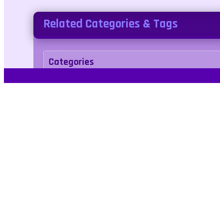
Related Categories & Tags
Categories
adventure
Tags