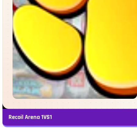
Recoil Arena 1VS1