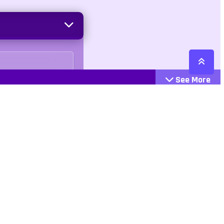
See More
Cattegories
Contact
Action
+447407113033