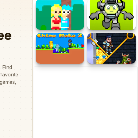
Golf Royale
Gold Diggers Adventure
Fire Girl and Water Boy :
Jumper Starman
Candy Forest
Chinu Neko 2
Help The Hero