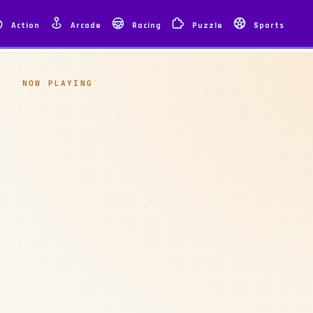
Action
Arcade
Racing
Puzzle
Sports