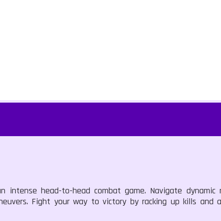
, an intense head-to-head combat game. Navigate dynamic
euvers. Fight your way to victory by racking up kills and an