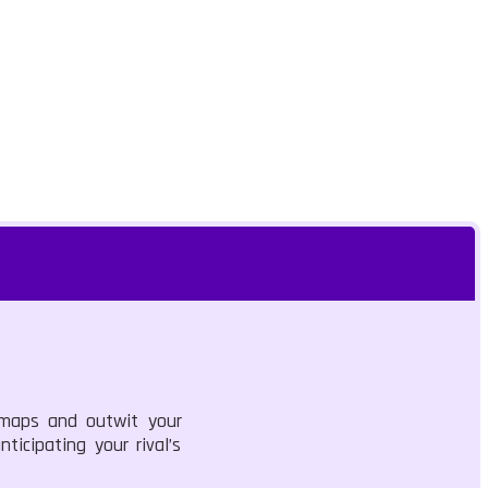
 maps and outwit your
ticipating your rival’s