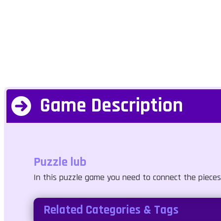
Game Description
Puzzle lub
In this puzzle game you need to connect the pieces 
Related Categories & Tags