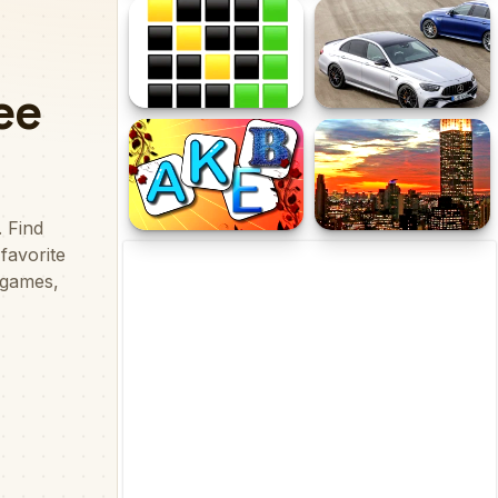
Number Domination
Cartoon Police Car Slide
WordSeeker
Mercedes Benz E63 AMG
Estate Slide
Letters Memory
New York Jigsaw
Challenge