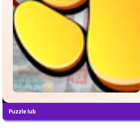
Puzzle lub