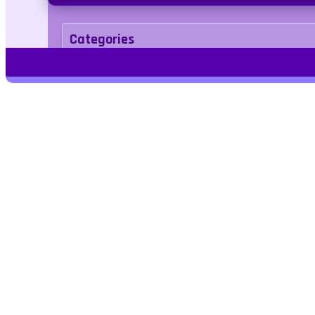
Categories
Puzzle
Tags
1player
2d
tetris
Kids Friendly
No Bloo
Play Free Games | Play Online |
Jangogames.com Play Millions of free
online games on Jango Games. Find the