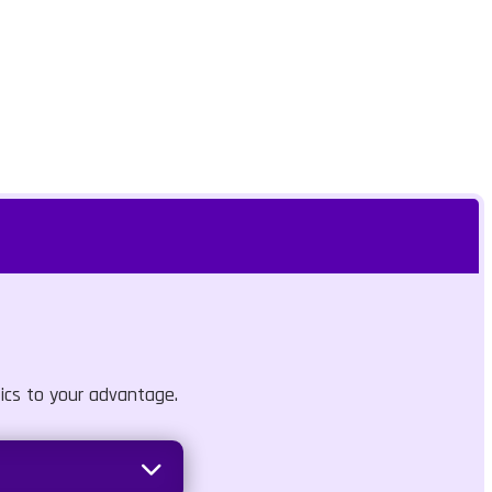
ics to your advantage.