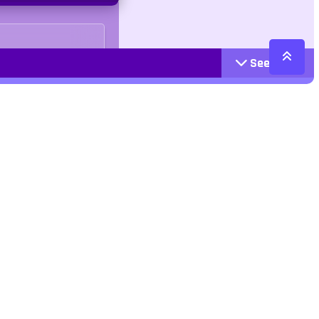
See More
Cattegories
Contact
Action
+447407113033
Arcade
Racing
contact@jangogames.com