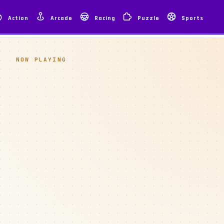
Action
Arcade
Racing
Puzzle
Sports