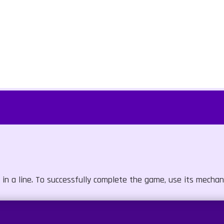
in a line. To successfully complete the game, use its mechan