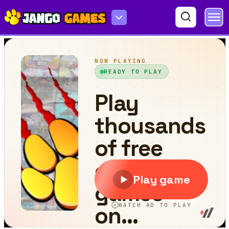
Pixi Asteroid Rage