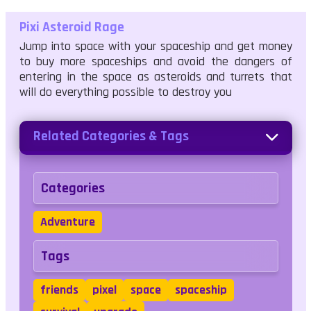
Pixi Asteroid Rage
Jump into space with your spaceship and get money
to buy more spaceships and avoid the dangers of
entering in the space as asteroids and turrets that
will do everything possible to destroy you
Related Categories & Tags
Categories
Adventure
Tags
friends
pixel
space
spaceship