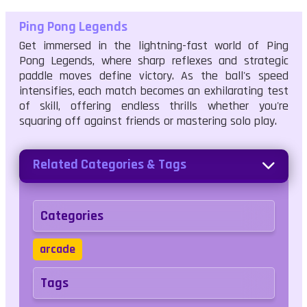
Ping Pong Legends
Get immersed in the lightning-fast world of Ping
Pong Legends, where sharp reflexes and strategic
paddle moves define victory. As the ball's speed
intensifies, each match becomes an exhilarating test
of skill, offering endless thrills whether you're
squaring off against friends or mastering solo play.
Related Categories & Tags
Categories
arcade
Tags