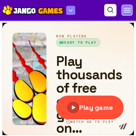
Ping Pong Legends