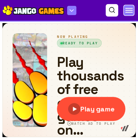
Philatelic Escape - Fauna Album 3