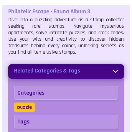
Philatelic Escape - Fauna Album 3
Dive into a puzzling adventure as a stamp collector
seeking rare stamps. Navigate mysterious
apartments, solve intricate puzzles, and crack codes.
Use your wits and creativity to discover hidden
treasures behind every corner, unlocking secrets as
you find all ten elusive stamps.
Related Categories & Tags
Categories
puzzle
Tags