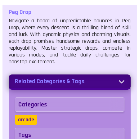
Peg Drop
Navigate a board of unpredictable bounces in Peg
Drop, where every descent is a thrilling blend of skill
and luck. With dynamic physics and charming visuals,
each drop promises handsome rewards and endless
replayability. Master strategic drops, compete in
various modes, and tackle daily challenges for
nonstop excitement.
Related Categories & Tags
Categories
arcade
Tags