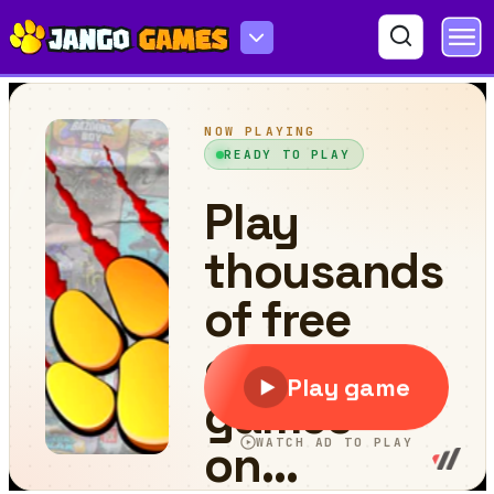
Peg Drop