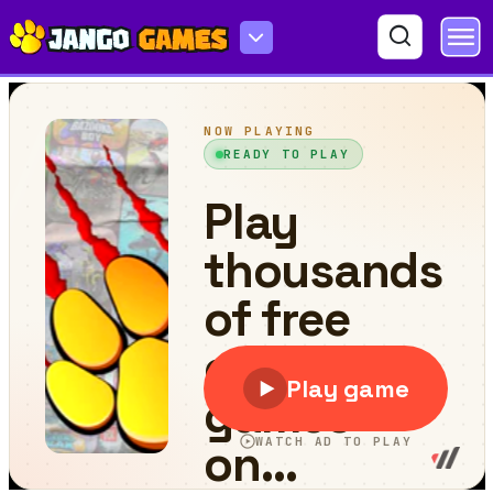
On the Away-Flippy Adventure Epic Skater