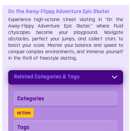
On the Away-Flippy Adventure Epic Skater
Experience high-octane street skating in "On the
Away-Flippy Adventure Epic Skater," where fluid
cityscapes become your playground. Navigate
obstacles, perfect your jumps, and collect stars to
boost your score. Master your balance and speed to
conquer complex environments, and immerse yourself
in the thrill of freestyle skating.
Related Categories & Tags
Categories
action
Tags