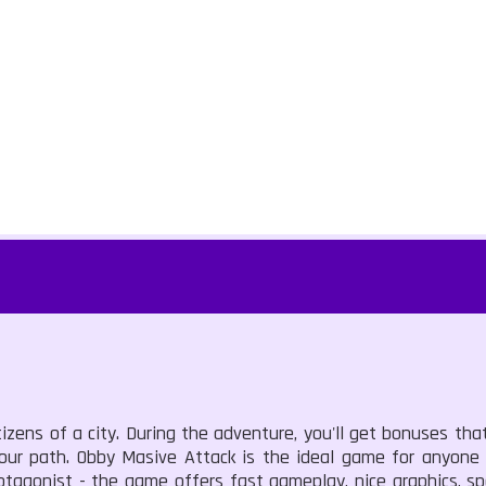
tizens of a city. During the adventure, you'll get bonuses th
your path. Obby Masive Attack is the ideal game for anyone
otagonist - the game offers fast gameplay, nice graphics, s