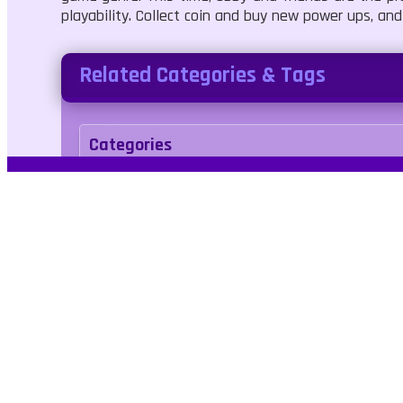
playability. Collect coin and buy new power ups, and
Related Categories & Tags
Categories
Adventure
Agility
Tags
levels
running
Kids Friendly
No Blood
j