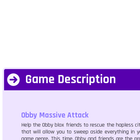
Game Description
Obby Massive Attack
Help the Obby blox friends to rescue the hapless ci
that will allow you to sweep aside everything in 
game genre. This time, Obby and friends are the pr