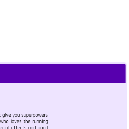
at give you superpowers
 who loves the running
pecial effects and good