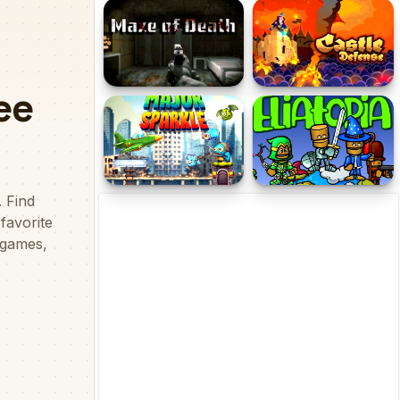
In Space
Kiwi Adventure
Maze of Death
Castle Defense
Major Sparkle
Eliatopia