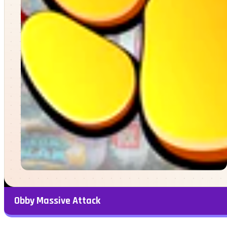
Obby Massive Attack