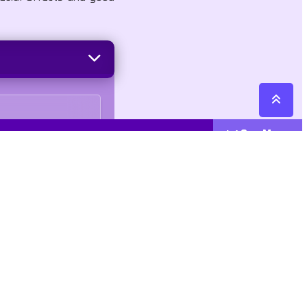
See More
Cattegories
Contact