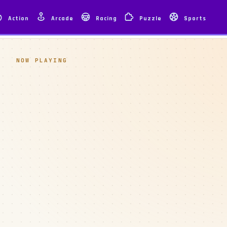
Action
Arcade
Racing
Puzzle
Sports