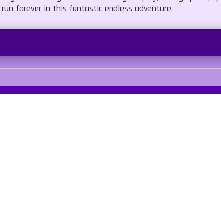
 run forever in this fantastic endless adventure.
umping
Our Sites
Quick Links