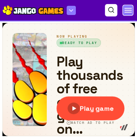
Number Master