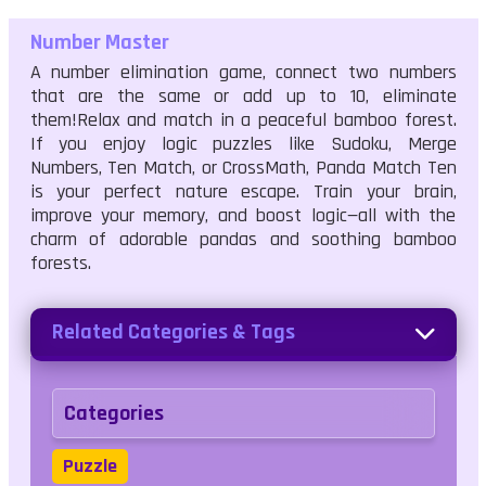
Number Master
A number elimination game, connect two numbers
that are the same or add up to 10, eliminate
them!Relax and match in a peaceful bamboo forest.
If you enjoy logic puzzles like Sudoku, Merge
Numbers, Ten Match, or CrossMath, Panda Match Ten
is your perfect nature escape. Train your brain,
improve your memory, and boost logic—all with the
charm of adorable pandas and soothing bamboo
forests.
Related Categories & Tags
Categories
Puzzle