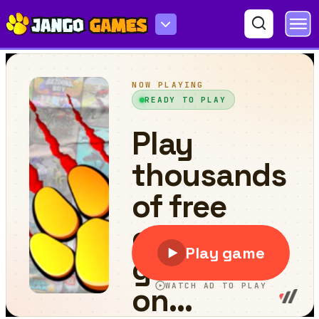
Nubiks Dead Rails