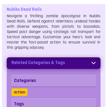
Nubiks Dead Rails
Navigate a thrilling zombie apocalypse in Nubiks
Dead Rails. Defend against relentless undead hordes
with diverse weapons, from pistols to bazookas.
Speed past danger using strategic rail transport for
tactical advantage. Customize your hero's look and
master the fast-paced action to ensure survival in
this gripping odyssey.
Related Categories & Tags
Categories
action
Tags