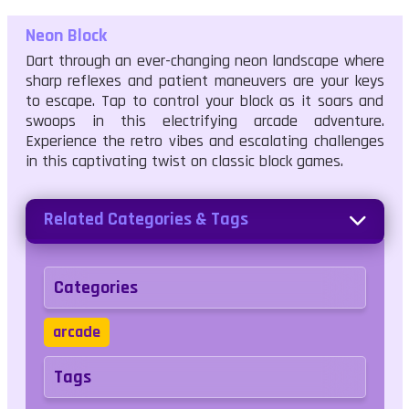
Neon Block
Dart through an ever-changing neon landscape where
sharp reflexes and patient maneuvers are your keys
to escape. Tap to control your block as it soars and
swoops in this electrifying arcade adventure.
Experience the retro vibes and escalating challenges
in this captivating twist on classic block games.
Related Categories & Tags
Categories
arcade
Tags