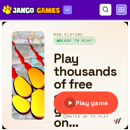
Neon Block