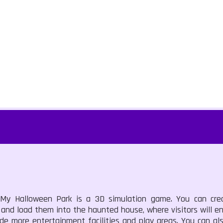
 My Halloween Park is a 3D simulation game. You can cr
 and load them into the haunted house, where visitors will e
e more entertainment facilities and play areas. You can als