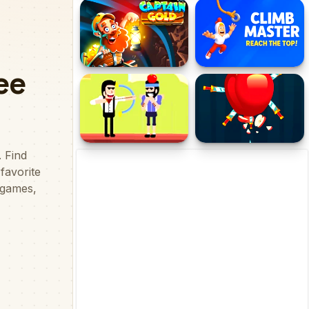
Endless Wavy Trip
Wordling Daily Challenge
Captain Gold
Climb Master - Reach the
Top!
Archerry
Knife hit Master