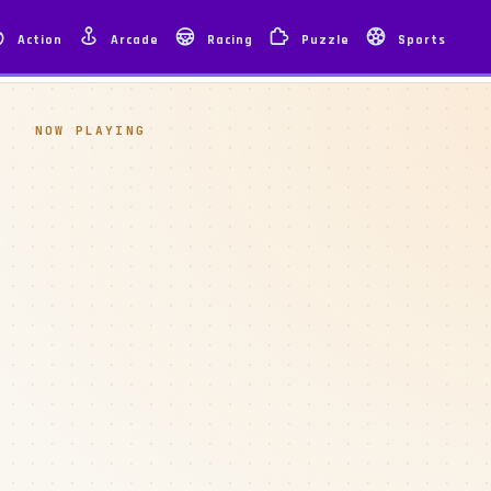
Action
Arcade
Racing
Puzzle
Sports