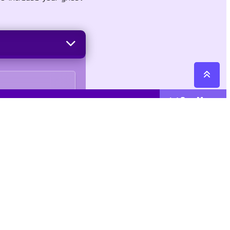
See More
Cattegories
Contact