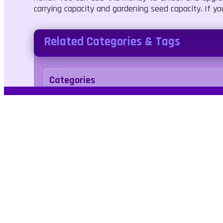
carrying capacity and gardening seed capacity. If yo
Related Categories & Tags
Categories
Casual
Simulation
Tags
halloween
arcade
3d
Kids Friendly
No 