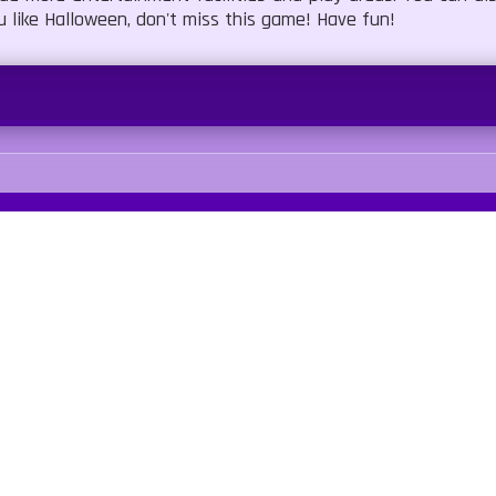
u like Halloween, don't miss this game! Have fun!
Blood
No Cruelty
Our Sites
Quick Links