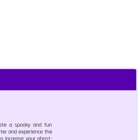
eate a spooky and fun
nter and experience the
o increase your ghost-