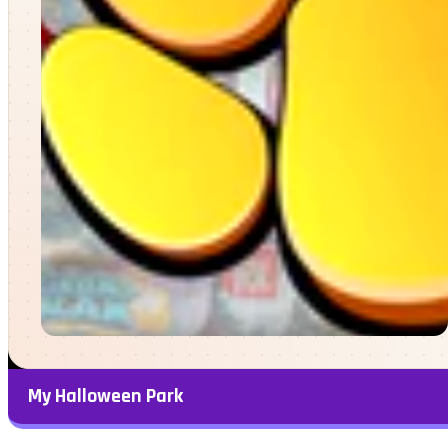
My Halloween Park