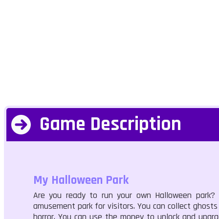
Game Description
My Halloween Park
Are you ready to run your own Halloween park?
amusement park for visitors. You can collect ghosts
horror. You can use the money to unlock and upgrad