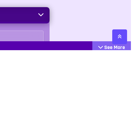
See More
Cattegories
Contact
Action
+447407113033