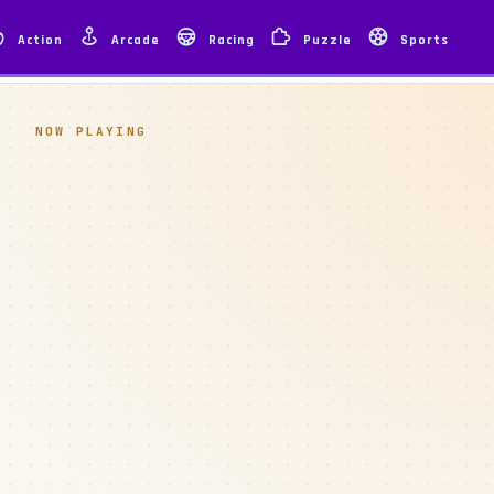
Action
Arcade
Racing
Puzzle
Sports