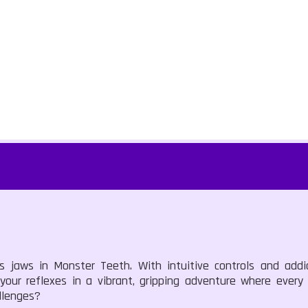
us jaws in Monster Teeth. With intuitive controls and add
 your reflexes in a vibrant, gripping adventure where ever
llenges?