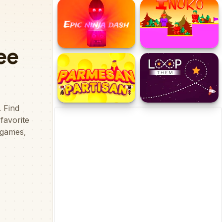
Burst the Balloon
Save the Pets
Epic Ninja Dash
Inuko
Parmesan Partisan
Loop Them