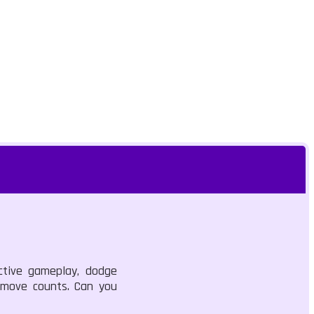
ictive gameplay, dodge
y move counts. Can you