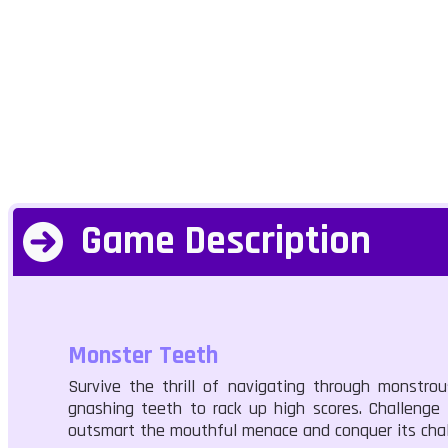
Game Description
Monster Teeth
Survive the thrill of navigating through monstro
gnashing teeth to rack up high scores. Challenge
outsmart the mouthful menace and conquer its cha