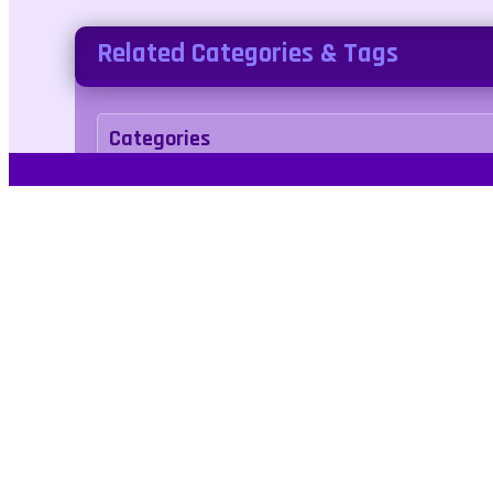
Related Categories & Tags
Categories
arcade
Tags