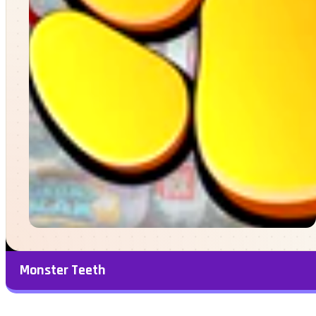
Monster Teeth