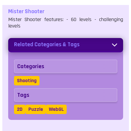
Mister Shooter
Mister Shooter features: - 60 levels - challenging
levels
Related Categories & Tags
Categories
Shooting
Tags
2D
Puzzle
WebGL