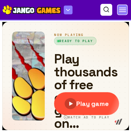
Mister Shooter