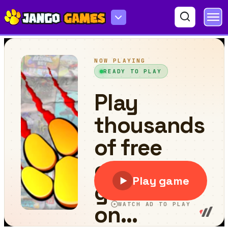
Mission Impossible-Save Christmas