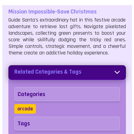
Mission Impossible-Save Christmas
Guide Santa's extraordinary hat in this festive arcade
adventure to retrieve lost gifts. Navigate pixelated
landscapes, collecting green presents to boost your
score while skillfully dodging the tricky red ones.
Simple controls, strategic movement, and a cheerful
theme create an addictive holiday experience.
Related Categories & Tags
Categories
arcade
Tags