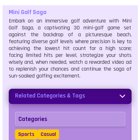
Mini Golf Saga
Embark on an immersive golf adventure with Mini
Golf Saga, a captivating 3D mini-golf game set
against the backdrop of a picturesque beach,
featuring diverse golf levels where precision is key to
achieving the lowest hit count for a high score;
facing limited hits per level, strategize your shots
wisely and, when needed, watch a rewarded video ad
to replenish your chances and continue the saga of
sun-soaked golfing excitement.
Related Categories & Tags
Categories
Sports
Casual