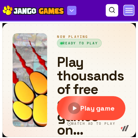
Mini Golf Saga