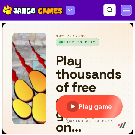
Minescrafter Xmas