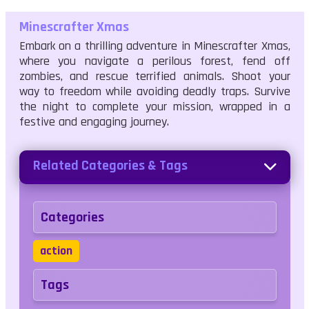
Minescrafter Xmas
Embark on a thrilling adventure in Minescrafter Xmas,
where you navigate a perilous forest, fend off
zombies, and rescue terrified animals. Shoot your
way to freedom while avoiding deadly traps. Survive
the night to complete your mission, wrapped in a
festive and engaging journey.
Related Categories & Tags
Categories
action
Tags