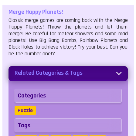
Merge Happy Planets!
Classic merge games are coming back with the Merge
Happy Planets! Throw the planets and let them
merge! Be careful for meteor showers and some mad
planets! Use Big Bang Bombs, Rainbow Planets and
Black Holes to achieve victory! Try your best. Can you
be the number one!?
Related Categories & Tags
Categories
Puzzle
Tags