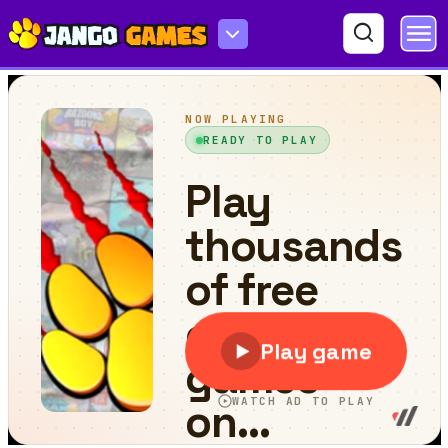
Merge Happy Planets!