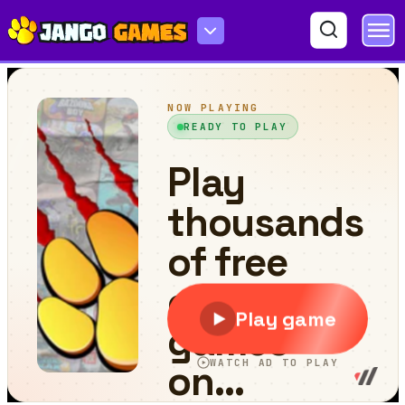
Merge Gravity Fruits