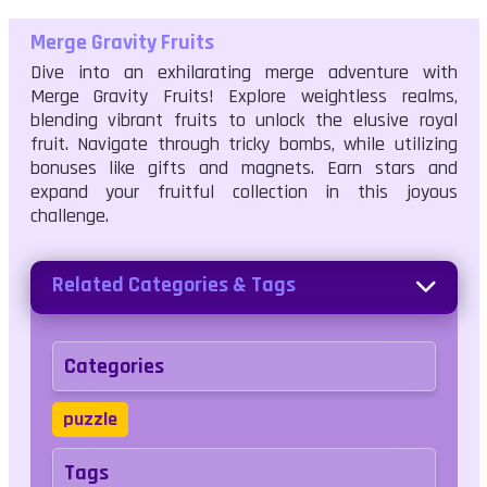
Merge Gravity Fruits
Dive into an exhilarating merge adventure with
Merge Gravity Fruits! Explore weightless realms,
blending vibrant fruits to unlock the elusive royal
fruit. Navigate through tricky bombs, while utilizing
bonuses like gifts and magnets. Earn stars and
expand your fruitful collection in this joyous
challenge.
Related Categories & Tags
Categories
puzzle
Tags