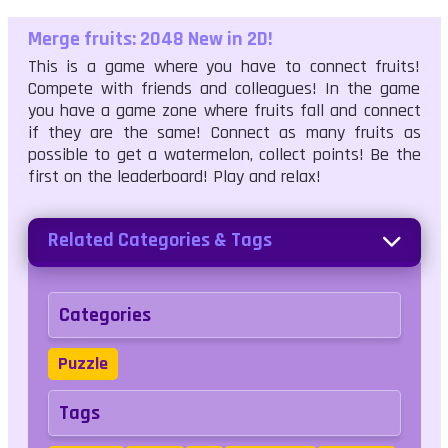
Merge fruits: 2048 New in 2D!
This is a game where you have to connect fruits!
Compete with friends and colleagues! In the game
you have a game zone where fruits fall and connect
if they are the same! Connect as many fruits as
possible to get a watermelon, collect points! Be the
first on the leaderboard! Play and relax!
Related Categories & Tags
Categories
Puzzle
Tags