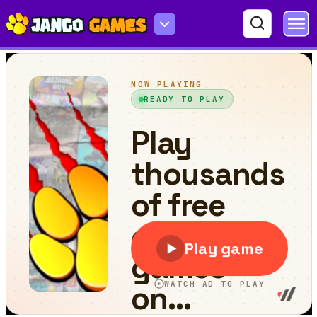
Merge fruits: 2048 New in 2D!