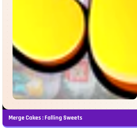
Merge Cakes : Falling Sweets