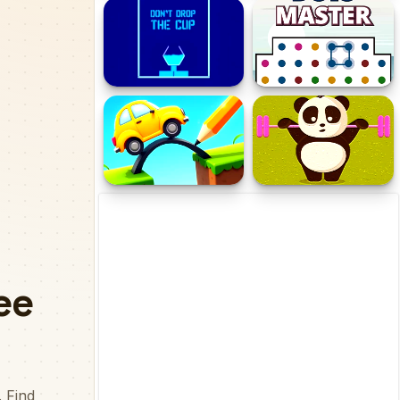
halloween pumpkin
Vintage Five Difference
Jigsaw Game
Don't Drop The Cup
Dots Master
Draw Brige Puzzle
Exotic Animals Puzzle
Time