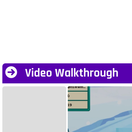
Video Walkthrough