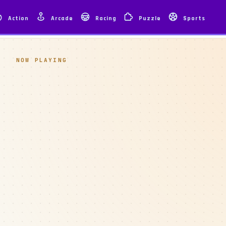
Action
Arcade
Racing
Puzzle
Sports